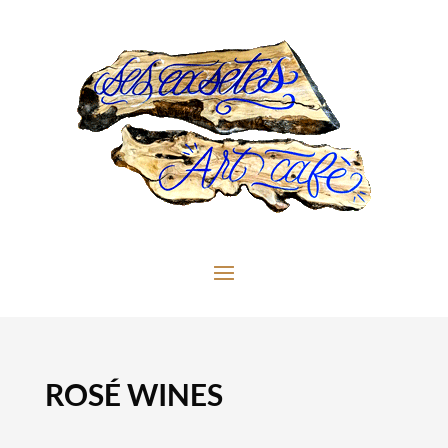
ROSÉ WINES