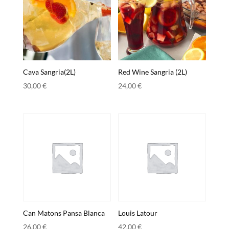
Cava Sangria(2L)
Red Wine Sangria (2L)
30,00
€
24,00
€
Can Matons Pansa Blanca
Louis Latour
26,00
€
42,00
€