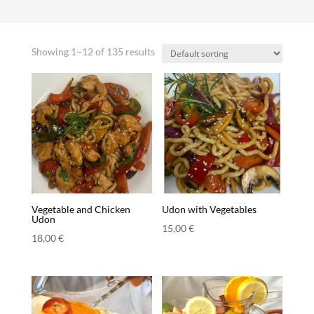
Showing 1–12 of 135 results
Vegetable and Chicken
Udon with Vegetables
Udon
15,00
€
18,00
€