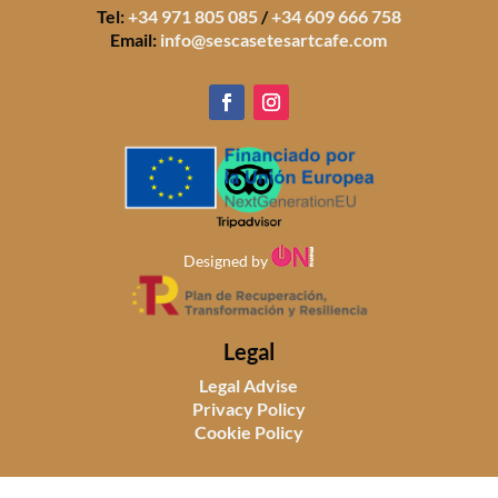
Tel:
+34 971 805 085
/
+34 609 666 758
Email:
info@sescasetesartcafe.com
Designed by
Legal
Legal Advise
Privacy Policy
Cookie Policy