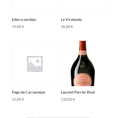
Ederra verdejo
La Vicalanda
19,00
€
36,00
€
Pago de Carraovejas
Laurent Perrier Rosé
52,00
€
110,00
€