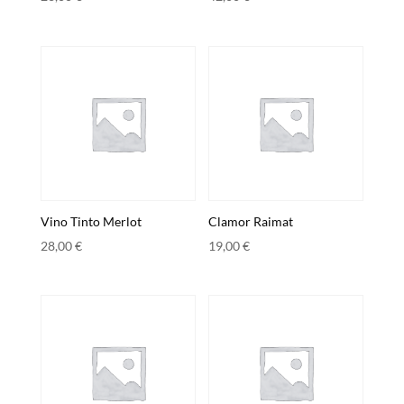
Vino Tinto Merlot
Clamor Raimat
28,00
€
19,00
€