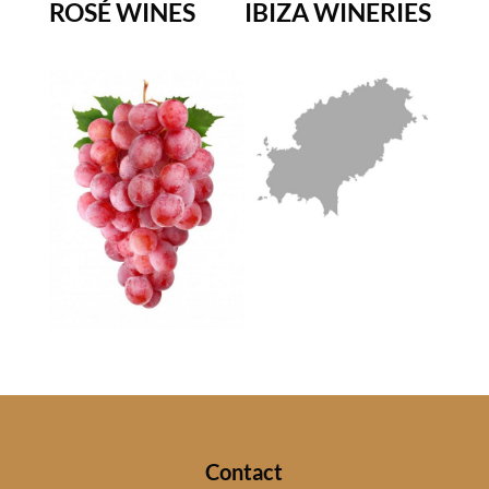
ROSÉ WINES
IBIZA WINERIES
Contact