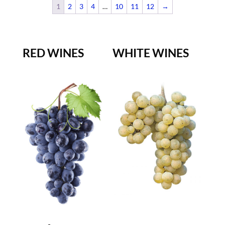
1
2
3
4
…
10
11
12
→
RED WINES
WHITE WINES