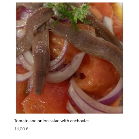
Tomato and onion salad with anchovies
14,00
€