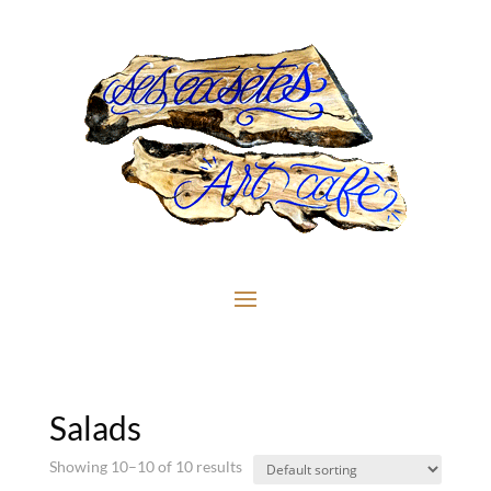
Salads
Showing 10–10 of 10 results