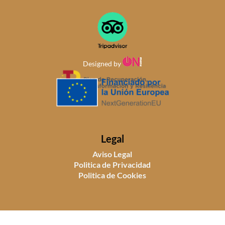
Designed by
Legal
Aviso Legal
Politica de Privacidad
Politica de Cookies