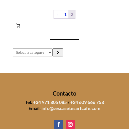
←
1
2
Select
a
category
Contacto
Tel:
+34 971 805 085
/
+34 609 666 758
Email:
info@sescasetesartcafe.com