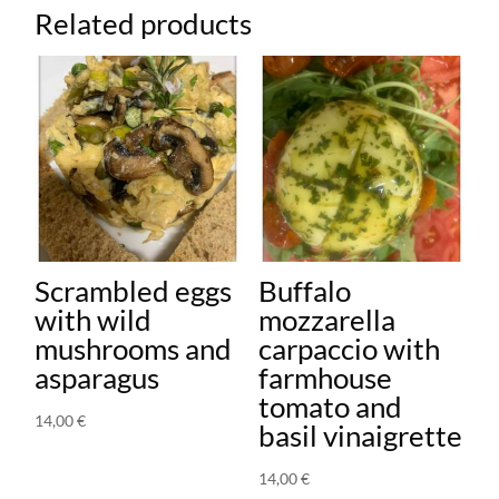
Related products
Scrambled eggs
Buffalo
with wild
mozzarella
mushrooms and
carpaccio with
asparagus
farmhouse
tomato and
14,00
€
basil vinaigrette
14,00
€