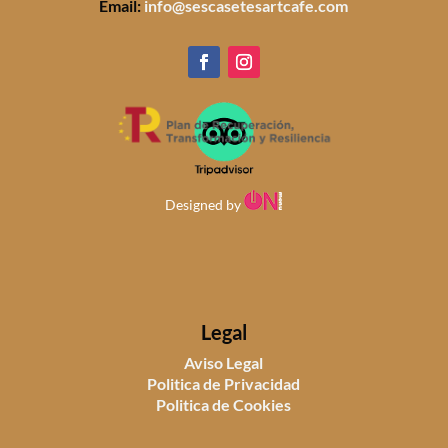
Email:
info@sescasetesartcafe.com
Designed by
Legal
Aviso Legal
Politica de Privacidad
Politica de Cookies