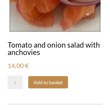
Tomato and onion salad with
anchovies
14,00
€
Tomato
Add to basket
and
onion
salad
with
anchovies
quantity