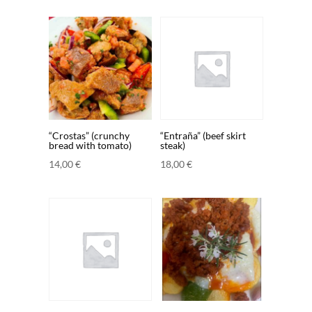
“Crostas” (crunchy
“Entraña” (beef skirt
bread with tomato)
steak)
14,00
€
18,00
€