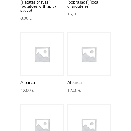
“Patatas bravas”
“Sobrasada” (local
(potatoes with spicy
charcuterie)
sauce)
15,00
€
8,00
€
Albarca
Albarca
12,00
€
12,00
€