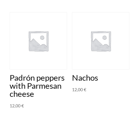
Padrón peppers
Nachos
with Parmesan
12,00
€
cheese
12,00
€