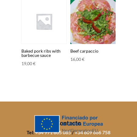
Baked pork ribs with
Beef carpaccio
barbecue sauce
16,00
€
19,00
€
Contacto
Tel:
+34 971 805 085
/
+34 609 666 758