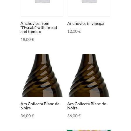
Anchovies from
Anchovies in vinegar
“l’Escala” with bread
12,00
€
and tomato
18,00
€
Ars Collecta Blanc de
Ars Collecta Blanc de
Noirs
Noirs
36,00
€
36,00
€