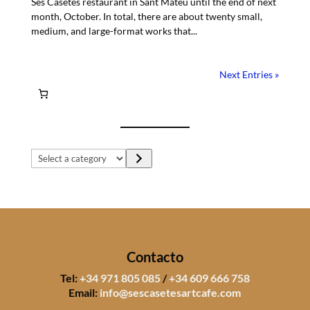
Ses Casetes restaurant in Sant Mateu until the end of next
month, October. In total, there are about twenty small,
medium, and large-format works that...
Next Entries »
Select
a
category
Contacto
Tel:
+34 971 805 085
/
+34 609 666 758
Email:
info@sescasetesartcafe.com