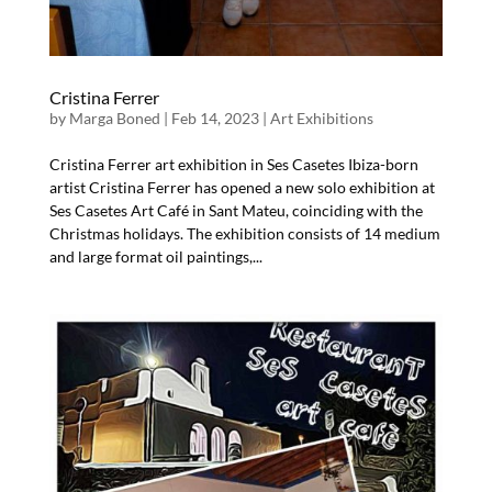
Cristina Ferrer
by
Marga Boned
|
Feb 14, 2023
|
Art Exhibitions
Cristina Ferrer art exhibition in Ses Casetes Ibiza-born
artist Cristina Ferrer has opened a new solo exhibition at
Ses Casetes Art Café in Sant Mateu, coinciding with the
Christmas holidays. The exhibition consists of 14 medium
and large format oil paintings,...