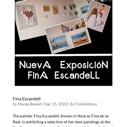
Fina Escandell
by
Marga Boned
|
Dec 15, 2022
|
Art Exhibitions
The painter Fina Escandell, known in Ibiza as Fina de sa
Real, is exhibiting a selection of her best paintings at the