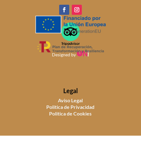
Designed by
Legal
Aviso Legal
Politica de Privacidad
Politica de Cookies