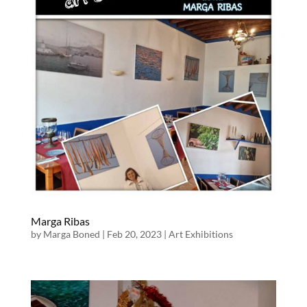
Marga Ribas
by
Marga Boned
|
Feb 20, 2023
|
Art Exhibitions