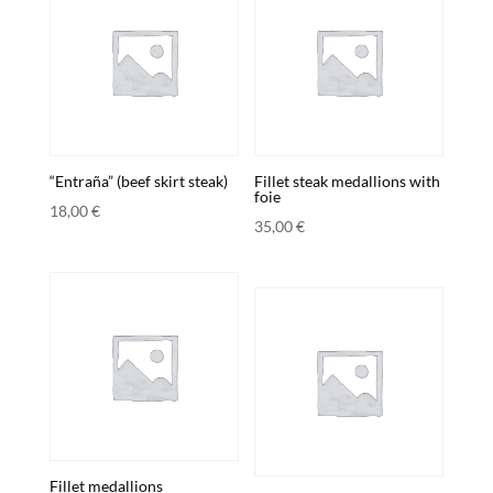
“Entraña” (beef skirt steak)
Fillet steak medallions with
foie
18,00
€
35,00
€
Fillet medallions