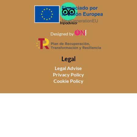
Designed by
Legal
Legal Advise
Privacy Policy
Cookie Policy