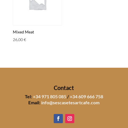
Mixed Meat
26,00
€
Contact
Tel:
+34 971 805 085
/
+34 609 666 758
Email:
info@sescasetesartcafe.com