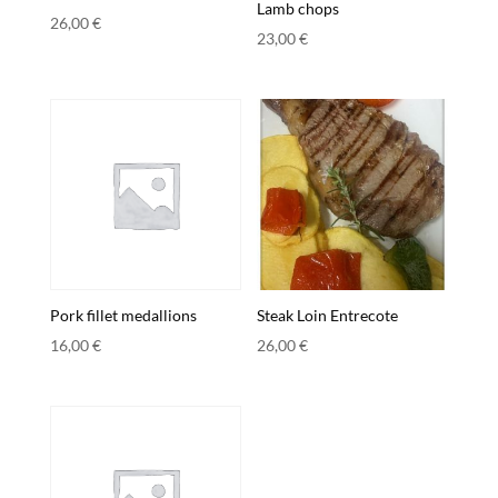
Lamb chops
26,00
€
23,00
€
Pork fillet medallions
Steak Loin Entrecote
16,00
€
26,00
€