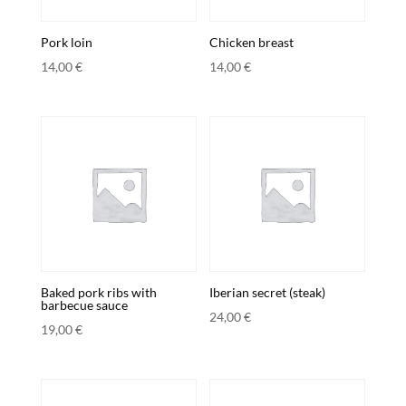
Pork loin
Chicken breast
14,00
€
14,00
€
Baked pork ribs with
Iberian secret (steak)
barbecue sauce
24,00
€
19,00
€