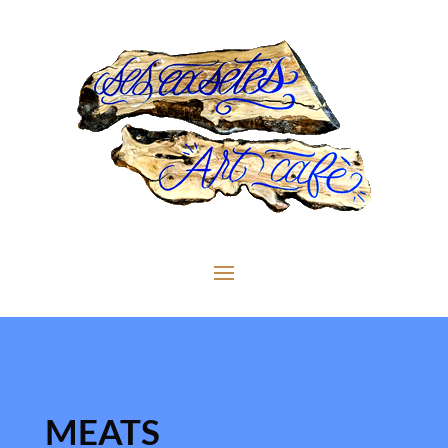
MEATS