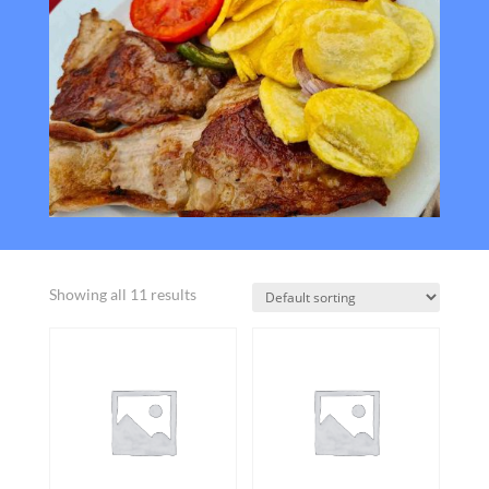
Showing all 11 results