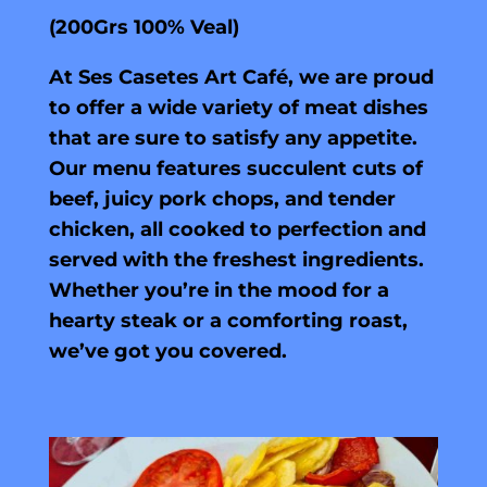
(200Grs 100% Veal)
At Ses Casetes Art Café, we are proud
to offer a wide variety of meat dishes
that are sure to satisfy any appetite.
Our menu features succulent cuts of
beef, juicy pork chops, and tender
chicken, all cooked to perfection and
served with the freshest ingredients.
Whether you’re in the mood for a
hearty steak or a comforting roast,
we’ve got you covered.