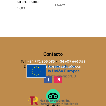
barbecue sauce
16,00
€
19,00
€
Contacto
Tel:
+34 971 805 085
/
+34 609 666 758
Email:
info@sescasetesartcafe.com