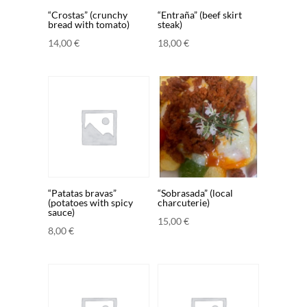
“Crostas” (crunchy
“Entraña” (beef skirt
bread with tomato)
steak)
14,00
€
18,00
€
“Patatas bravas”
“Sobrasada” (local
(potatoes with spicy
charcuterie)
sauce)
15,00
€
8,00
€