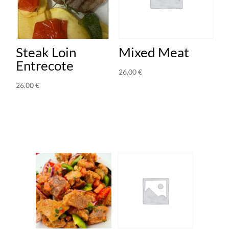
Steak Loin
Mixed Meat
Entrecote
26,00
€
26,00
€