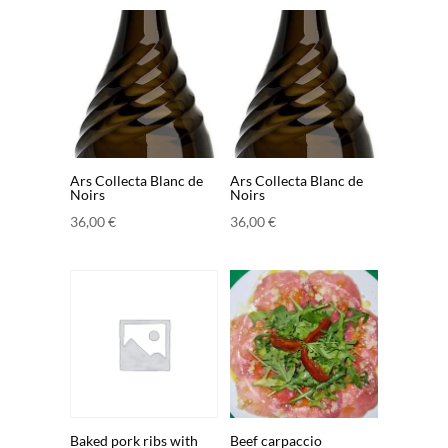
Ars Collecta Blanc de
Ars Collecta Blanc de
Noirs
Noirs
36,00
€
36,00
€
Baked pork ribs with
Beef carpaccio