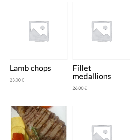
Lamb chops
Fillet
medallions
23,00
€
26,00
€