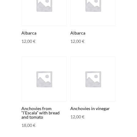
Albarca
Albarca
12,00
€
12,00
€
Anchovies from
Anchovies in vinegar
“l’Escala” with bread
12,00
€
and tomato
18,00
€