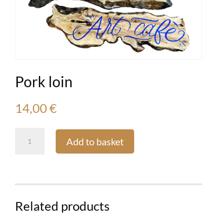
Pork loin
14,00
€
Pork
Add to basket
loin
quantity
Related products