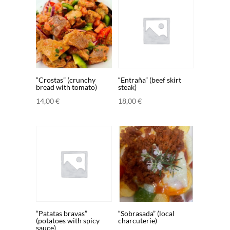
“Crostas” (crunchy
“Entraña” (beef skirt
bread with tomato)
steak)
14,00
€
18,00
€
“Patatas bravas”
“Sobrasada” (local
(potatoes with spicy
charcuterie)
sauce)