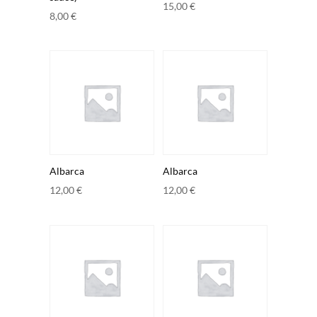
15,00
€
8,00
€
Albarca
Albarca
12,00
€
12,00
€