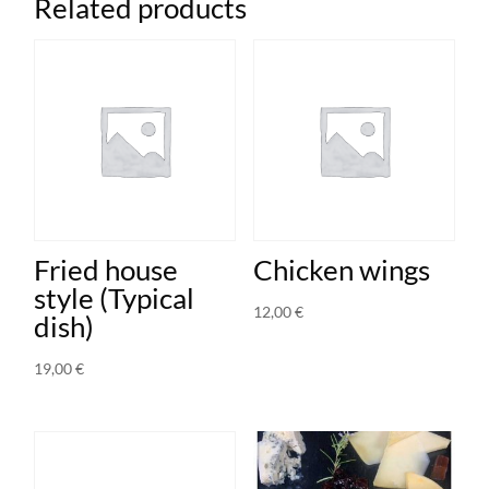
Related products
quantity
Fried house
Chicken wings
style (Typical
12,00
€
dish)
19,00
€