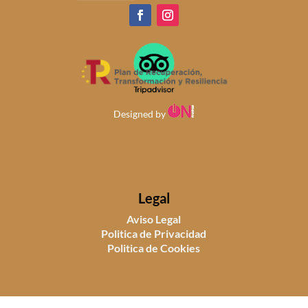
Designed by
Legal
Aviso Legal
Politica de Privacidad
Politica de Cookies