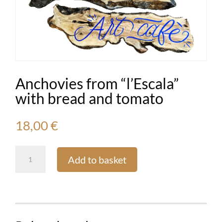
Anchovies from “l’Escala”
with bread and tomato
18,00
€
Anchovies
Add to basket
from
“l'Escala”
with
bread
and
tomato