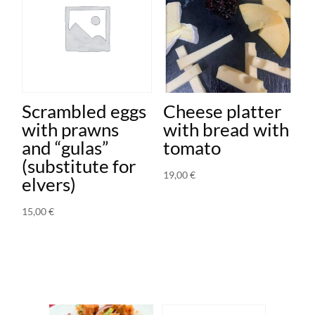
Scrambled eggs
Cheese platter
with prawns
with bread with
and “gulas”
tomato
(substitute for
19,00
€
elvers)
15,00
€