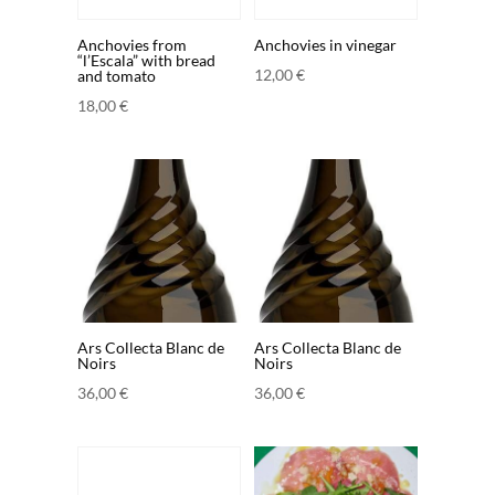
Anchovies from
Anchovies in vinegar
“l’Escala” with bread
12,00
€
and tomato
18,00
€
Ars Collecta Blanc de
Ars Collecta Blanc de
Noirs
Noirs
36,00
€
36,00
€