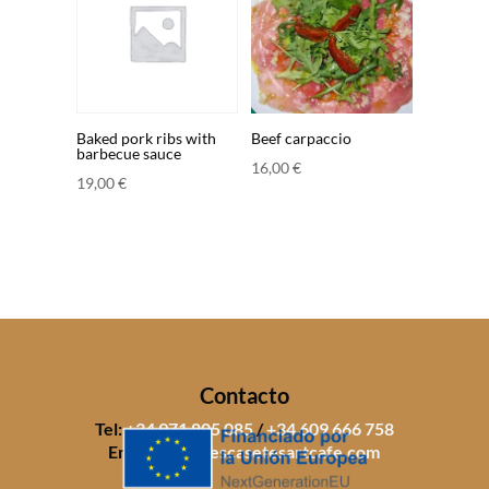
Baked pork ribs with
Beef carpaccio
barbecue sauce
16,00
€
19,00
€
Contacto
Tel:
+34 971 805 085
/
+34 609 666 758
Email:
info@sescasetesartcafe.com