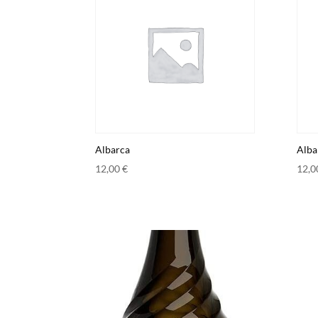
Albarca
Alba
12,00
€
12,