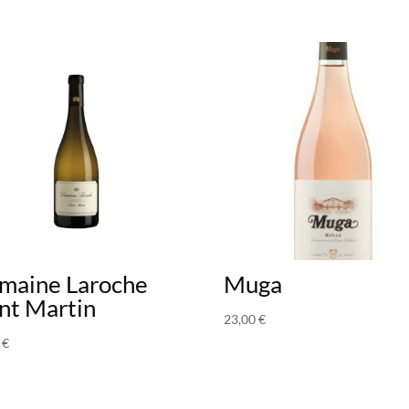
maine Laroche
Muga
nt Martin
23,00
€
0
€