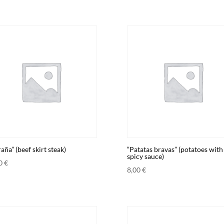
aña” (beef skirt steak)
“Patatas bravas” (potatoes with
spicy sauce)
00
€
8,00
€