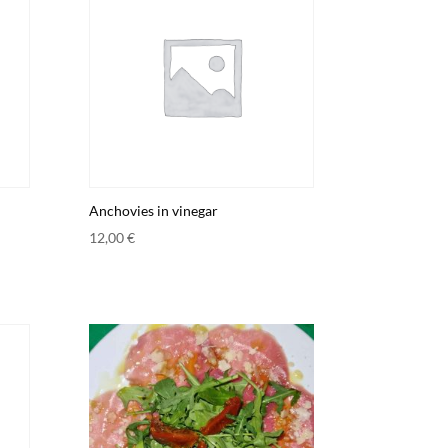
Anchovies in vinegar
12,00
€