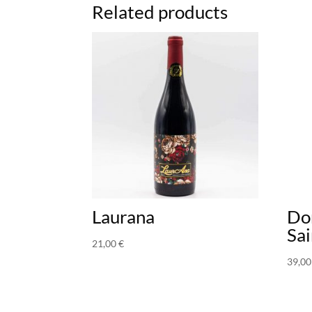
Related products
Laurana
Do
Sai
21,00
€
39,0