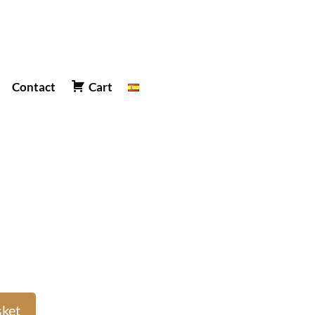
Contact
Cart
sket