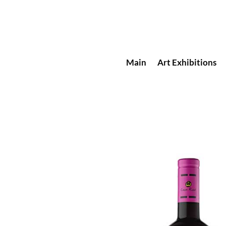
Main
Art Exhibitions