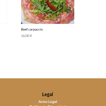
Beef carpaccio
16,00
€
Legal
Aviso Legal