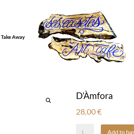
Take Away
D’Àmfora
28,00
€
D’Àmfora
Add to ba
quantity