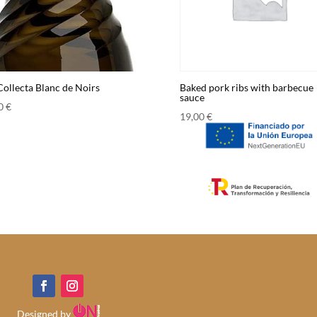
Collecta Blanc de Noirs
Baked pork ribs with barbecue
sauce
00
€
19,00
€
Designed by