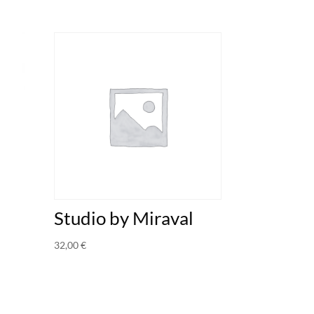
Studio by Miraval
32,00
€