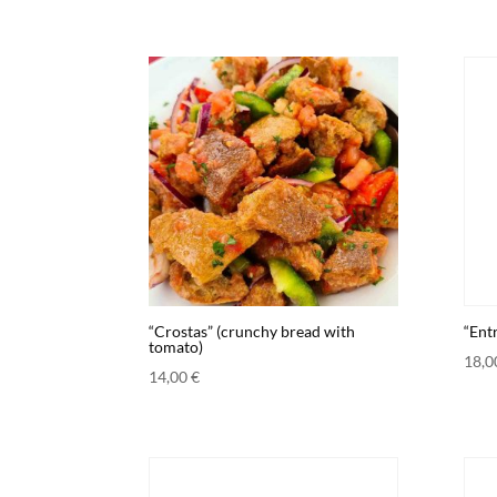
“Crostas” (crunchy bread with
“Entr
tomato)
18,
14,00
€