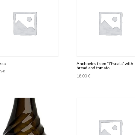
rca
Anchovies from “l’Escala” with
bread and tomato
00
€
18,00
€