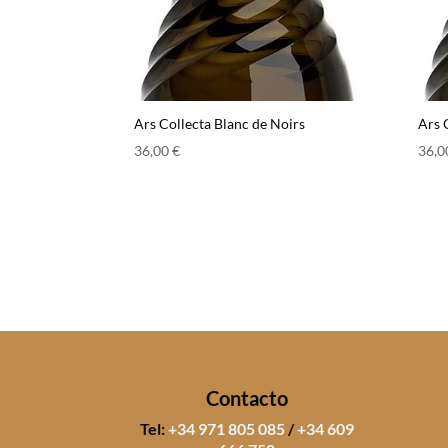
Ars Collecta Blanc de Noirs
Ars 
36,00
€
36,
Contacto
Tel:
+34 971 805 085
/
+34 609