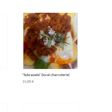
“Sobrasada” (local charcuterie)
15,00
€