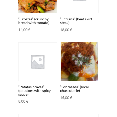
“Crostas” (crunchy
“Entraña” (beef skirt
bread with tomato)
steak)
14,00
€
18,00
€
“Patatas bravas”
“Sobrasada” (local
(potatoes with spicy
charcuterie)
sauce)
15,00
€
8,00
€