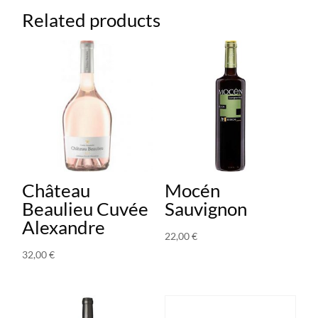
Related products
Château
Mocén
Beaulieu Cuvée
Sauvignon
Alexandre
22,00
€
32,00
€