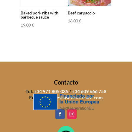
Baked pork ribs with
Beef carpaccio
barbecue sauce
16,00
€
19,00
€
Contacto
Tel:
+34 971 805 085
/
+34 609 666 758
Email:
info@sescasetesartcafe.com