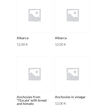
Albarca
Albarca
12,00
€
12,00
€
Anchovies from
Anchovies in vinegar
“l’Escala” with bread
12,00
€
and tomato