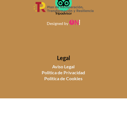
Designed by
Legal
Aviso Legal
Politica de Privacidad
Politica de Cookies