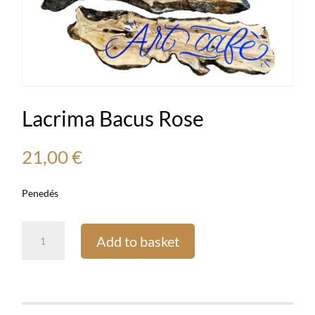
Lacrima Bacus Rose
21,00
€
Penedés
Lacrima
Add to basket
Bacus
Rose
quantity