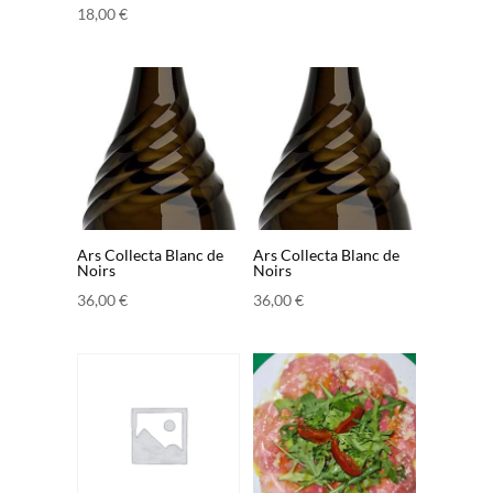
18,00
€
Ars Collecta Blanc de
Ars Collecta Blanc de
Noirs
Noirs
36,00
€
36,00
€