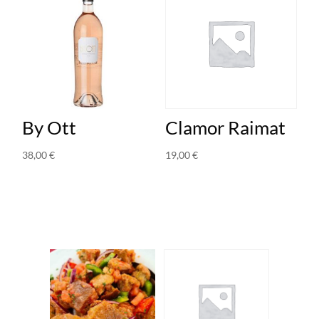
By Ott
Clamor Raimat
38,00
€
19,00
€