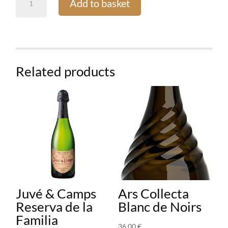
Add to basket
Perrier
Brut
quantity
Related products
Juvé & Camps
Ars Collecta
Reserva de la
Blanc de Noirs
Familia
36,00
€