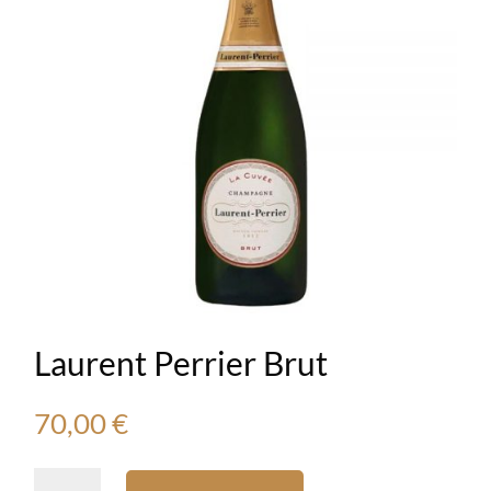
Laurent Perrier Brut
70,00
€
Laurent