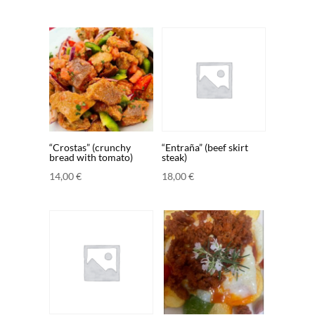
“Crostas” (crunchy
“Entraña” (beef skirt
bread with tomato)
steak)
14,00
€
18,00
€