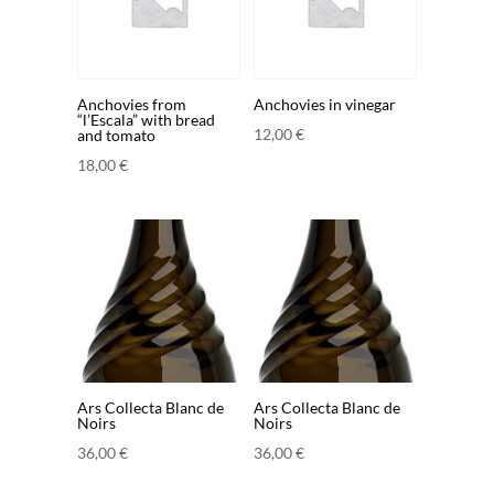
Anchovies from
Anchovies in vinegar
“l’Escala” with bread
12,00
€
and tomato
18,00
€
Ars Collecta Blanc de
Ars Collecta Blanc de
Noirs
Noirs
36,00
€
36,00
€