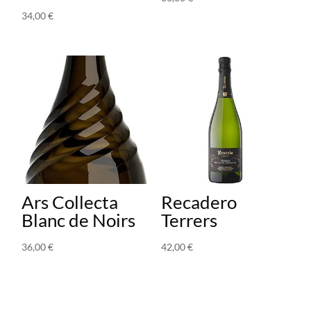
34,00
€
Ars Collecta
Recadero
Blanc de Noirs
Terrers
36,00
€
42,00
€