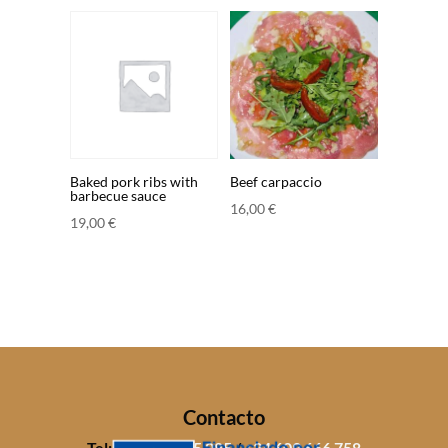
Baked pork ribs with
Beef carpaccio
barbecue sauce
16,00
€
19,00
€
Contacto
Tel:
+34 971 805 085
/
+34 609 666 758