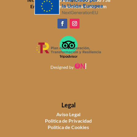
Email:
info@sescasetesartcafe.com
Designed by
Legal
Aviso Legal
Politica de Privacidad
Politica de Cookies