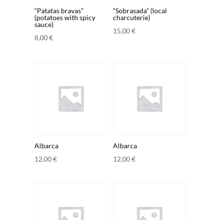
“Patatas bravas”
“Sobrasada” (local
(potatoes with spicy
charcuterie)
sauce)
15,00
€
8,00
€
Albarca
Albarca
12,00
€
12,00
€