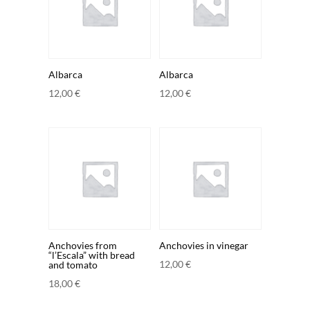
Albarca
Albarca
12,00
€
12,00
€
Anchovies from
Anchovies in vinegar
“l’Escala” with bread
12,00
€
and tomato
18,00
€