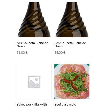
Ars Collecta Blanc de
Ars Collecta Blanc de
Noirs
Noirs
36,00
€
36,00
€
Baked pork ribs with
Beef carpaccio