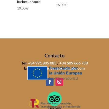
barbecue sauce
16,00
€
19,00
€
Contacto
Tel:
+34 971 805 085
/
+34 609 666 758
Email:
info@sescasetesartcafe.com