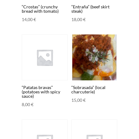
“Crostas” (crunchy
“Entraña” (beef skirt
bread with tomato)
steak)
14,00
€
18,00
€
“Patatas bravas”
“Sobrasada” (local
(potatoes with spicy
charcuterie)
sauce)
15,00
€
8,00
€