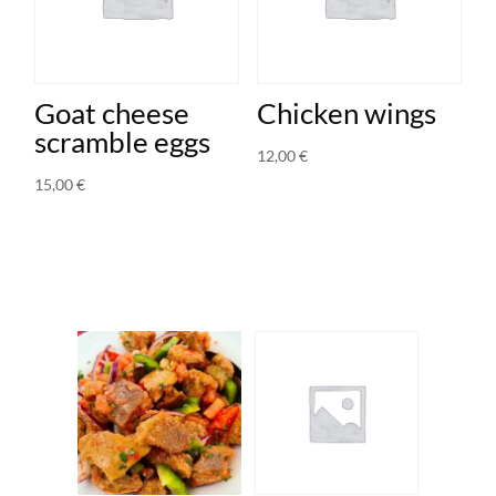
Goat cheese
Chicken wings
scramble eggs
12,00
€
15,00
€