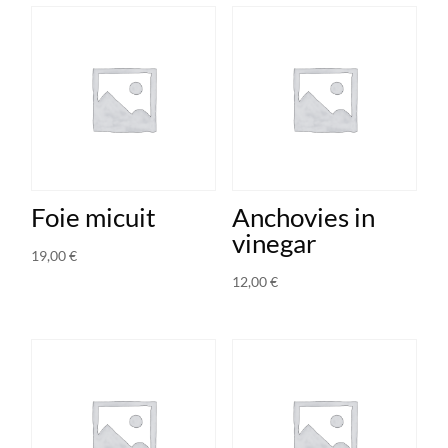
Foie micuit
Anchovies in
vinegar
19,00
€
12,00
€