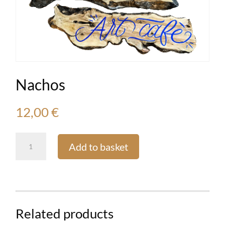
Nachos
12,00
€
Nachos
Add to basket
quantity
Related products